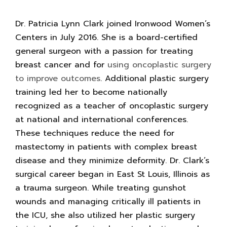
Dr. Patricia Lynn Clark joined Ironwood Women’s
Centers in July 2016. She is a board-certified
general surgeon with a passion for treating
breast cancer and for
using oncoplastic surgery
to improve outcomes
. Additional plastic surgery
training led her to become nationally
recognized as a teacher of oncoplastic surgery
at national and international conferences.
These techniques reduce the need for
mastectomy in patients with complex breast
disease and they minimize deformity. Dr. Clark’s
surgical career began in East St Louis, Illinois as
a trauma surgeon. While treating gunshot
wounds and managing critically ill patients in
the ICU, she also utilized her plastic surgery