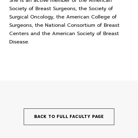
She is an active member of the American
Society of Breast Surgeons, the Society of
Surgical Oncology, the American College of
Surgeons, the National Consortium of Breast
Centers and the American Society of Breast
Disease.
BACK TO FULL FACULTY PAGE