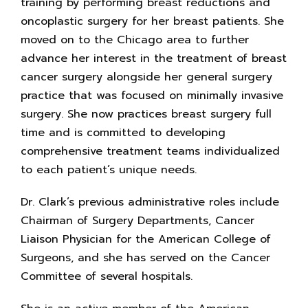
training by performing breast reductions and
oncoplastic surgery for her breast patients. She
moved on to the Chicago area to further
advance her interest in the treatment of breast
cancer surgery alongside her general surgery
practice that was focused on minimally invasive
surgery. She now practices breast surgery full
time and is committed to developing
comprehensive treatment teams individualized
to each patient’s unique needs.
Dr. Clark’s previous administrative roles include
Chairman of Surgery Departments, Cancer
Liaison Physician for the American College of
Surgeons, and she has served on the Cancer
Committee of several hospitals.