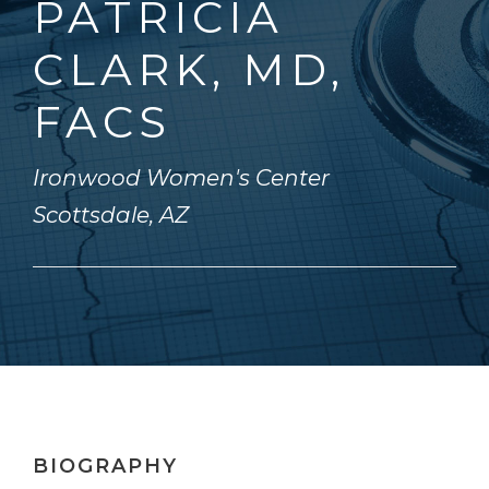
PATRICIA
CLARK, MD,
FACS
Ironwood Women's Center
Scottsdale, AZ
BIOGRAPHY