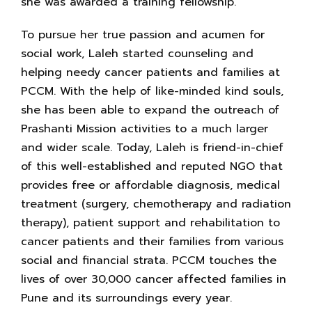
she was awarded a training fellowship.
To pursue her true passion and acumen for
social work, Laleh started counseling and
helping needy cancer patients and families at
PCCM. With the help of like-minded kind souls,
she has been able to expand the outreach of
Prashanti Mission activities to a much larger
and wider scale. Today, Laleh is friend-in-chief
of this well-established and reputed NGO that
provides free or affordable diagnosis, medical
treatment (surgery, chemotherapy and radiation
therapy), patient support and rehabilitation to
cancer patients and their families from various
social and financial strata. PCCM touches the
lives of over 30,000 cancer affected families in
Pune and its surroundings every year.