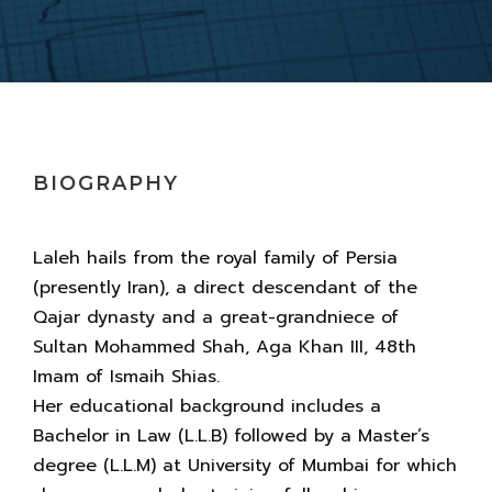
BIOGRAPHY
Laleh hails from the royal family of Persia
(presently Iran), a direct descendant of the
Qajar dynasty and a great-grandniece of
Sultan Mohammed Shah, Aga Khan III, 48th
Imam of Ismaih Shias.
Her educational background includes a
Bachelor in Law (L.L.B) followed by a Master’s
degree (L.L.M) at University of Mumbai for which