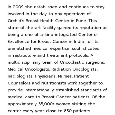
In 2009 she established and continues to stay
involved in the day-to-day operations of
Orchid’s Breast Health Center in Pune. This
state-of-the-art facility gained its reputation as
being a one-of-a-kind integrated Center of
Excellence for Breast Cancer in India, for its
unmatched medical expertise, sophisticated
infrastructure and treatment protocols. A
multidisciplinary team of Oncoplastic surgeons,
Medical Oncologists, Radiation Oncologists,
Radiologists, Physicians, Nurses, Patient
Counselors and Nutritionists work together to
provide internationally established standards of
medical care to Breast Cancer patients. Of the
approximately 35,000+ women visiting the
center every year, close to 850 patients