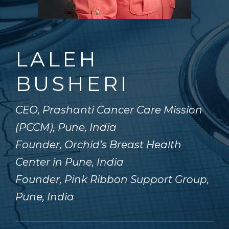
LALEH
BUSHERI
CEO, Prashanti Cancer Care Mission
(PCCM), Pune, India
Founder, Orchid’s Breast Health
Center in Pune, India
Founder, Pink Ribbon Support Group,
Pune, India