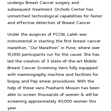
undergo Breast Cancer surgery and
subsequent treatment. Orchids Center has
unmatched technological capabilities for faster
and effective detection of Breast Cancer.
Under the auspices of PCCM, Laleh was
instrumental in starting the first breast cancer
marathon, “Our Marathon” in Pune, where over
15,000 participants run for the cause. She has
led the creation of 3 state-of-the-art Mobile
Breast Cancer Screening Vans fully equipped
with mammography machine and facilities for
biopsy and Pap smear procedures. With the
help of these vans Prashanti Mission has been
able to screen thousands of women & will be
screening approximately 40,000 women this
year.