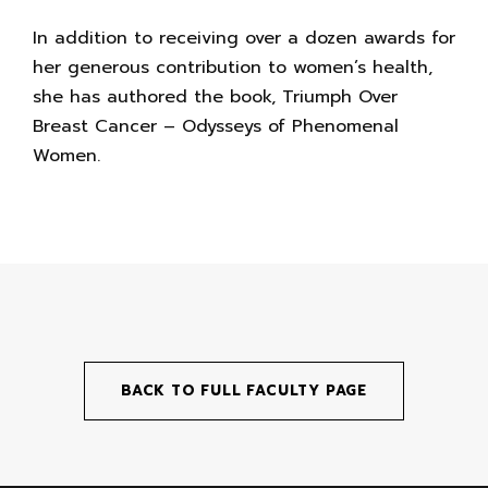
In addition to receiving over a dozen awards for
her generous contribution to women’s health,
she has authored the book, Triumph Over
Breast Cancer – Odysseys of Phenomenal
Women.
BACK TO FULL FACULTY PAGE